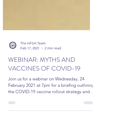
The HFSA Team
Feb 17, 2021
2 min read
WEBINAR: MYTHS AND
VACCINES OF COVID-19
Join us for a webinar on Wednesday, 24
February 2021 at 7pm for a briefing outlining
the COVID-19 vaccine rollout strategy and
addressing...