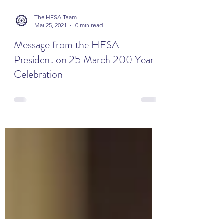
The HFSA Team
Mar 25, 2021
0 min read
Message from the HFSA
President on 25 March 200 Year
Celebration