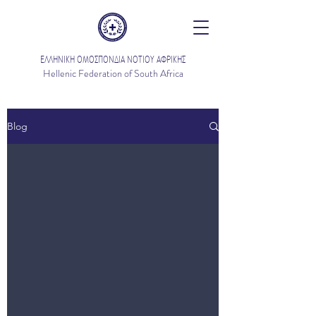
ΕΛΛΗΝΙΚΗ ΟΜΟΣΠΟΝΔΙΑ ΝΟΤΙΟΥ ΑΦΡΙΚΗΣ
Hellenic Federation of South Africa
Blog